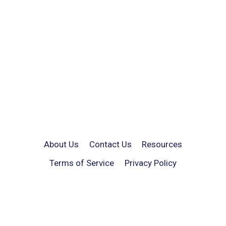
About Us
Contact Us
Resources
Terms of Service
Privacy Policy