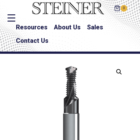
0
Resources
About Us
Sales
Contact Us