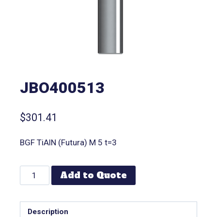
JBO400513
$
301.41
BGF TiAlN (Futura) M 5 t=3
Add to Quote
Description