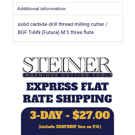
Additional information
solid carbide-drill thread milling cutter /
BGF TiAlN (Futura) M 5 three flute