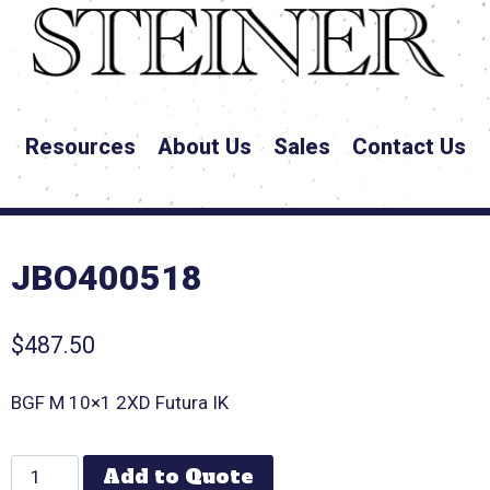
Resources
About Us
Sales
Contact Us
JBO400518
$
487.50
BGF M 10×1 2XD Futura IK
Add to Quote