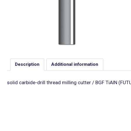
Description
Additional information
solid carbide-drill thread milling cutter / BGF TiAlN (F