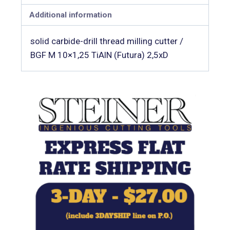
Additional information
solid carbide-drill thread milling cutter /
BGF M 10×1,25 TiAlN (Futura) 2,5xD