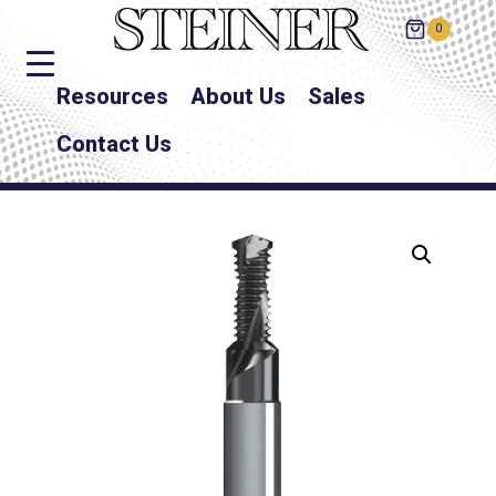
0
Resources
About Us
Sales
Contact Us