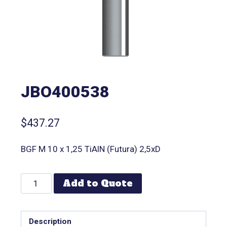
JBO400538
$
437.27
BGF M 10 x 1,25 TiAlN (Futura) 2,5xD
Add to Quote
Description