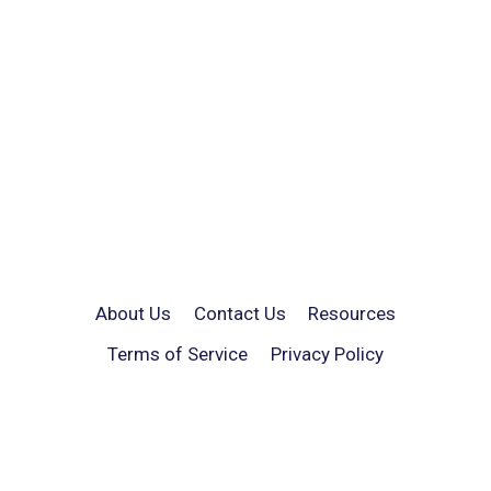
About Us
Contact Us
Resources
Terms of Service
Privacy Policy