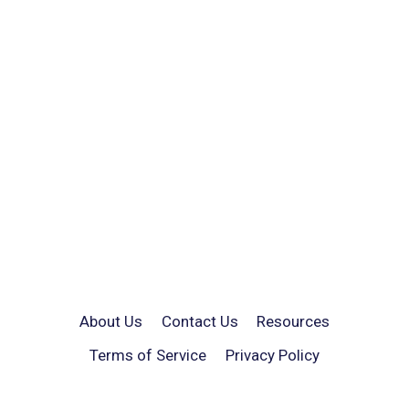
About Us
Contact Us
Resources
Terms of Service
Privacy Policy