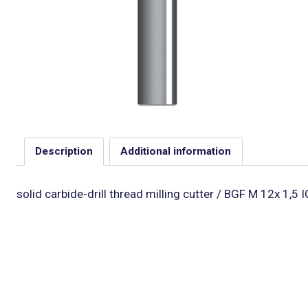
Description
Additional information
solid carbide-drill thread milling cutter / BGF M 12x 1,5 