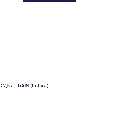
IC 2,5xD TiAlN (Futura)