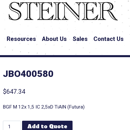
Resources
About Us
Sales
Contact Us
JBO400580
$
647.34
BGF M 12x 1,5 IC 2,5xD TiAlN (Futura)
Add to Quote