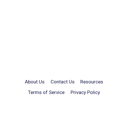
About Us
Contact Us
Resources
Terms of Service
Privacy Policy