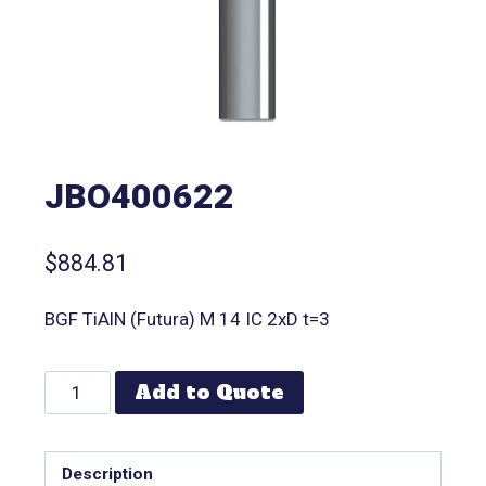
JBO400622
$
884.81
BGF TiAlN (Futura) M 14 IC 2xD t=3
Add to Quote
Description