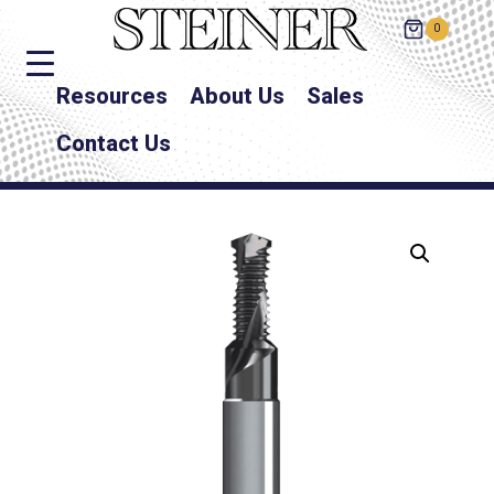
0
Resources
About Us
Sales
Contact Us