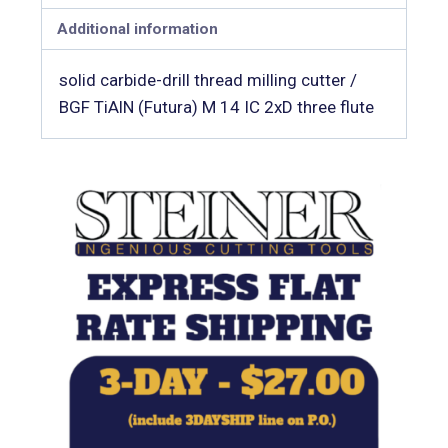
Additional information
solid carbide-drill thread milling cutter /
BGF TiAlN (Futura) M 14 IC 2xD three flute