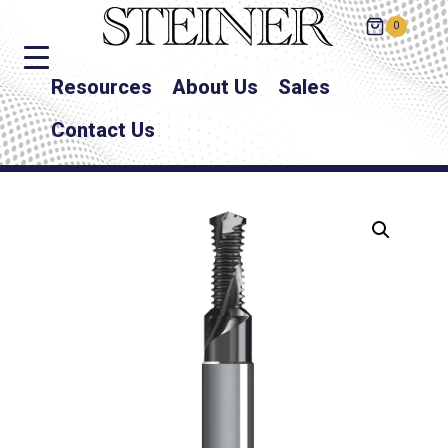
0
Resources
About Us
Sales
Contact Us