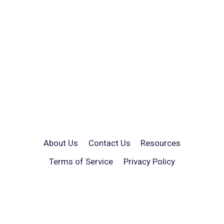
About Us
Contact Us
Resources
Terms of Service
Privacy Policy