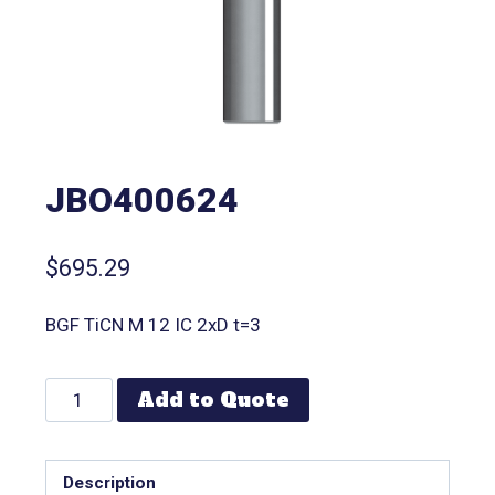
JBO400624
$
695.29
BGF TiCN M 12 IC 2xD t=3
Add to Quote
Description