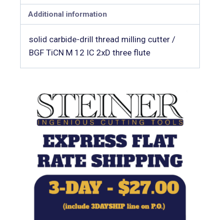
Additional information
solid carbide-drill thread milling cutter /
BGF TiCN M 12 IC 2xD three flute