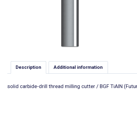
Description
Additional information
solid carbide-drill thread milling cutter / BGF TiAlN (Fut