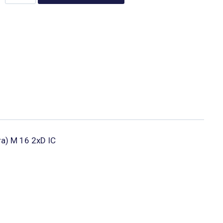
ura) M 16 2xD IC