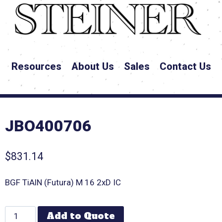
Resources
About Us
Sales
Contact Us
JBO400706
$
831.14
BGF TiAlN (Futura) M 16 2xD IC
Add to Quote