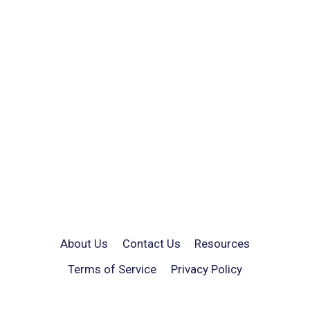
About Us
Contact Us
Resources
Terms of Service
Privacy Policy