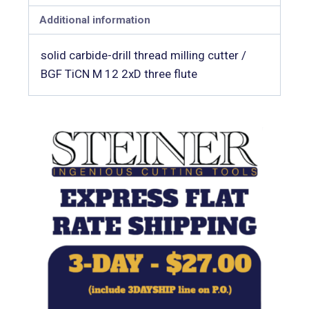
Additional information
solid carbide-drill thread milling cutter /
BGF TiCN M 12 2xD three flute