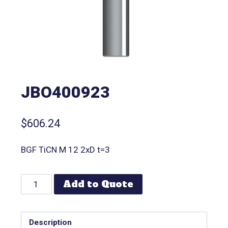
JBO400923
$
606.24
BGF TiCN M 12 2xD t=3
Add to Quote
Description