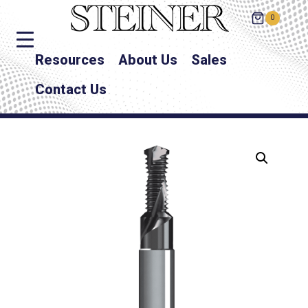
0
Resources
About Us
Sales
Contact Us