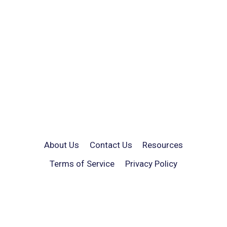
About Us
Contact Us
Resources
Terms of Service
Privacy Policy