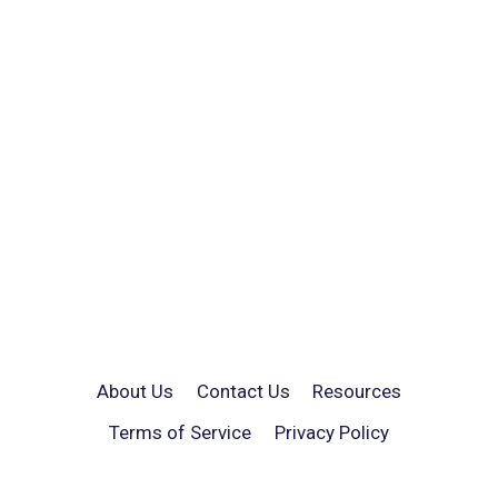
About Us
Contact Us
Resources
Terms of Service
Privacy Policy