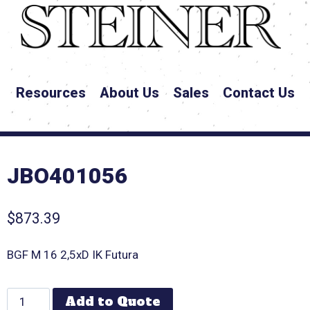
Resources
About Us
Sales
Contact Us
JBO401056
$
873.39
BGF M 16 2,5xD IK Futura
Add to Quote