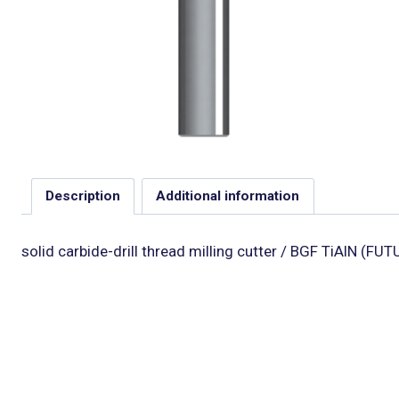
Description
Additional information
solid carbide-drill thread milling cutter / BGF TiAlN (F