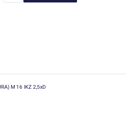
UTURA) M 16 IKZ 2,5xD