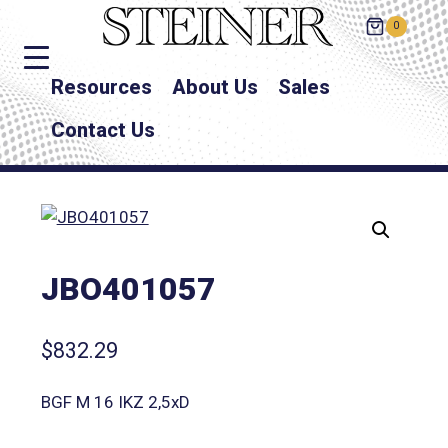
0
Resources
About Us
Sales
Contact Us
JBO401057
$
832.29
BGF M 16 IKZ 2,5xD