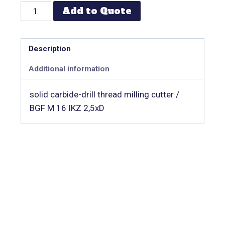
Add to Quote
Description
Additional information
solid carbide-drill thread milling cutter /
BGF M 16 IKZ 2,5xD