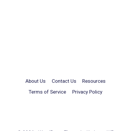
About Us
Contact Us
Resources
Terms of Service
Privacy Policy