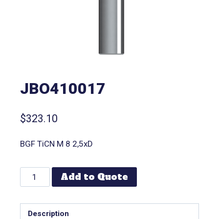
JBO410017
$
323.10
BGF TiCN M 8 2,5xD
Add to Quote
Description