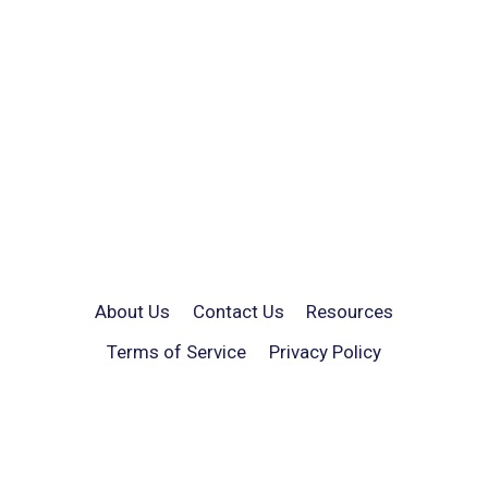
About Us
Contact Us
Resources
Terms of Service
Privacy Policy