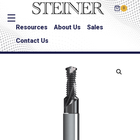
0
Resources
About Us
Sales
Contact Us