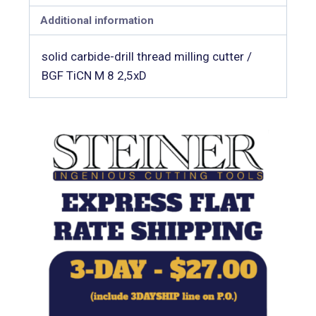
Additional information
solid carbide-drill thread milling cutter /
BGF TiCN M 8 2,5xD