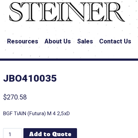
Resources
About Us
Sales
Contact Us
JBO410035
$
270.58
BGF TiAlN (Futura) M 4 2,5xD
Add to Quote