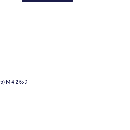
ura) M 4 2,5xD