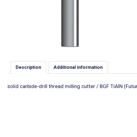
Description
Additional information
solid carbide-drill thread milling cutter / BGF TiAlN (Fut