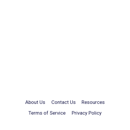
About Us
Contact Us
Resources
Terms of Service
Privacy Policy