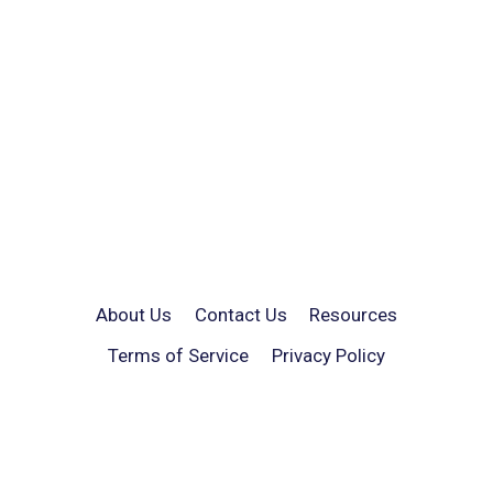
About Us
Contact Us
Resources
Terms of Service
Privacy Policy