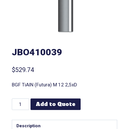
JBO410039
$
529.74
BGF TiAlN (Futura) M 12 2,5xD
Add to Quote
Description