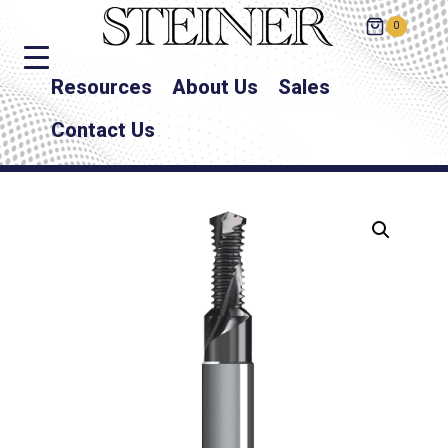
0
Resources
About Us
Sales
Contact Us