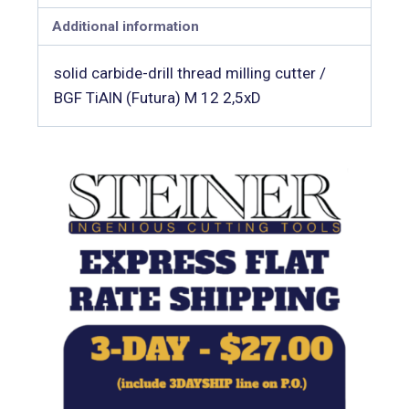
Additional information
solid carbide-drill thread milling cutter /
BGF TiAlN (Futura) M 12 2,5xD