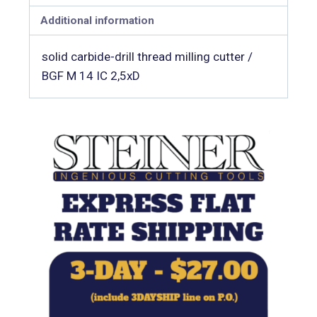
Additional information
solid carbide-drill thread milling cutter /
BGF M 14 IC 2,5xD