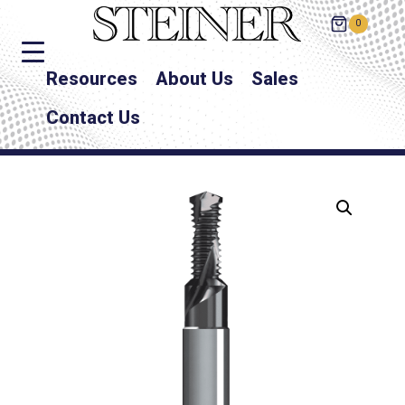
0
Resources
About Us
Sales
Contact Us