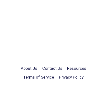
About Us
Contact Us
Resources
Terms of Service
Privacy Policy