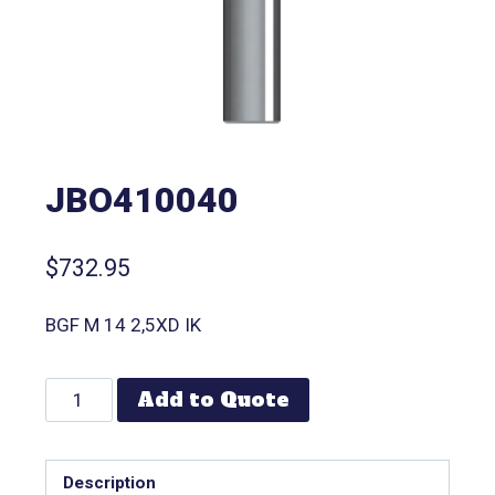
JBO410040
$
732.95
BGF M 14 2,5XD IK
Add to Quote
Description