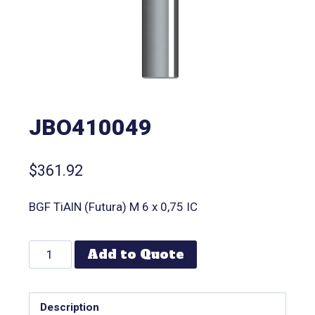
JBO410049
$
361.92
BGF TiAlN (Futura) M 6 x 0,75 IC
Add to Quote
Description