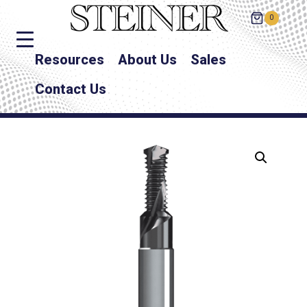
0
Resources
About Us
Sales
Contact Us