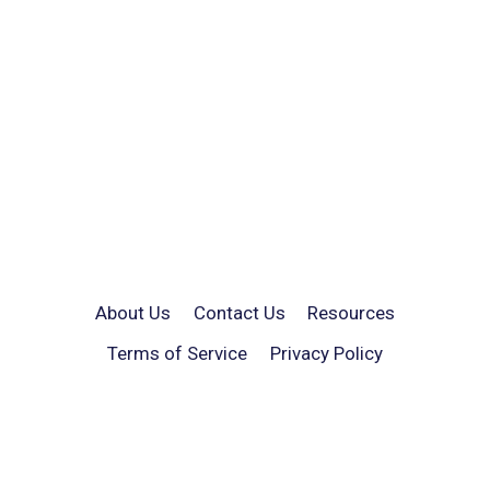
About Us
Contact Us
Resources
Terms of Service
Privacy Policy