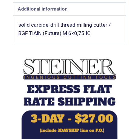
Additional information
solid carbide-drill thread milling cutter /
BGF TiAlN (Futura) M 6×0,75 IC