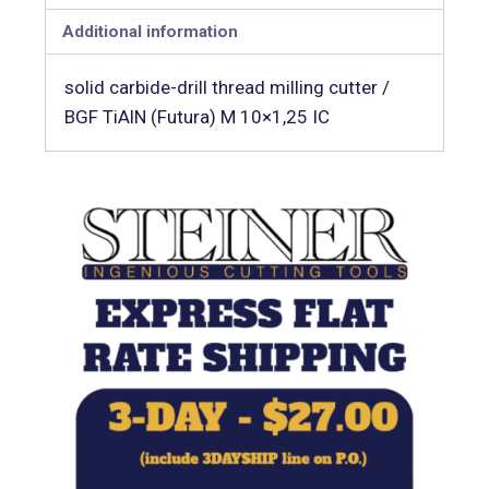
Additional information
solid carbide-drill thread milling cutter /
BGF TiAlN (Futura) M 10×1,25 IC