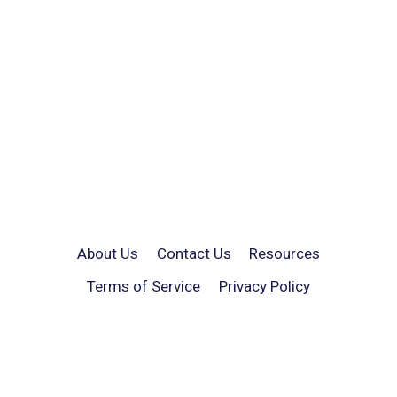
About Us
Contact Us
Resources
Terms of Service
Privacy Policy