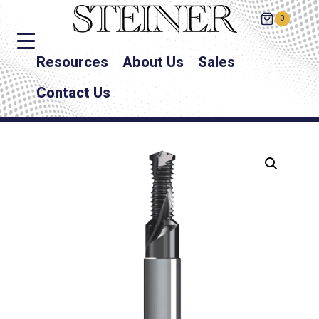
0
Resources
About Us
Sales
Contact Us