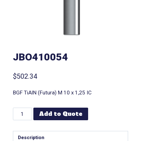
JBO410054
$
502.34
BGF TiAlN (Futura) M 10 x 1,25 IC
Add to Quote
Description