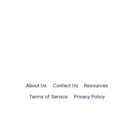
About Us
Contact Us
Resources
Terms of Service
Privacy Policy