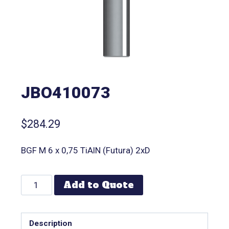
JBO410073
$
284.29
BGF M 6 x 0,75 TiAlN (Futura) 2xD
Add to Quote
Description