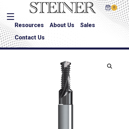
0
Resources
About Us
Sales
Contact Us