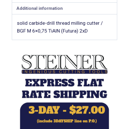
Additional information
solid carbide-drill thread milling cutter /
BGF M 6×0,75 TiAlN (Futura) 2xD