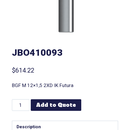
JBO410093
$
614.22
BGF M 12×1,5 2XD IK Futura
Add to Quote
Description