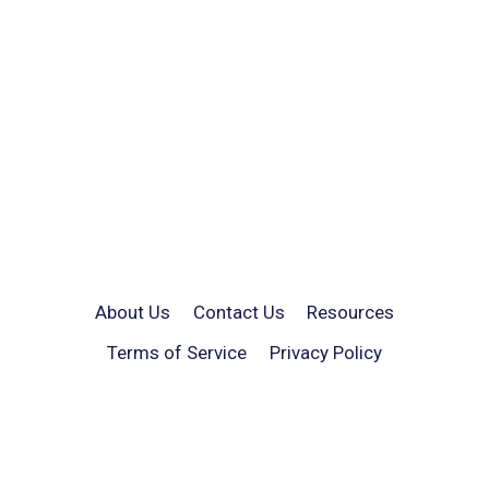
About Us
Contact Us
Resources
Terms of Service
Privacy Policy