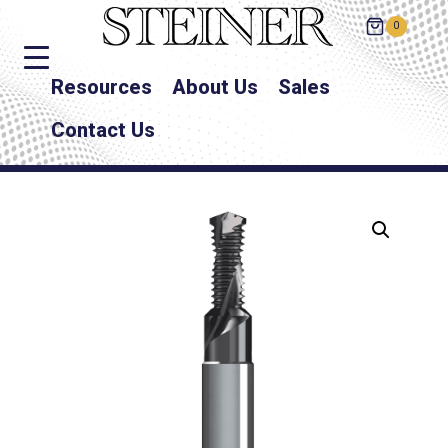
0
Resources
About Us
Sales
Contact Us