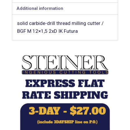
Additional information
solid carbide-drill thread milling cutter /
BGF M 12×1,5 2xD IK Futura