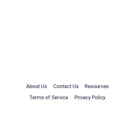
About Us
Contact Us
Resources
Terms of Service
Privacy Policy