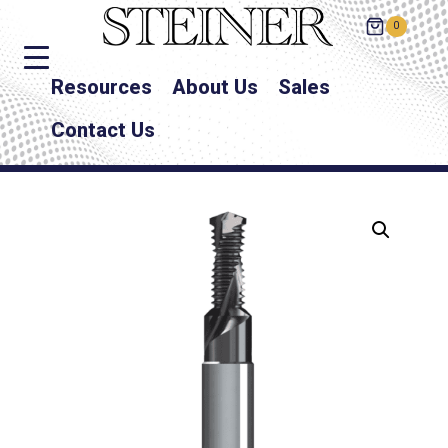
0
Resources
About Us
Sales
Contact Us