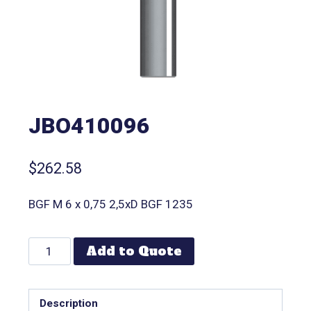
JBO410096
$
262.58
BGF M 6 x 0,75 2,5xD BGF 1235
Add to Quote
Description