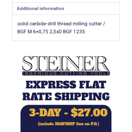
Additional information
solid carbide-drill thread milling cutter /
BGF M 6×0,75 2,5xD BGF 1235