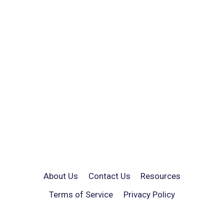
About Us
Contact Us
Resources
Terms of Service
Privacy Policy