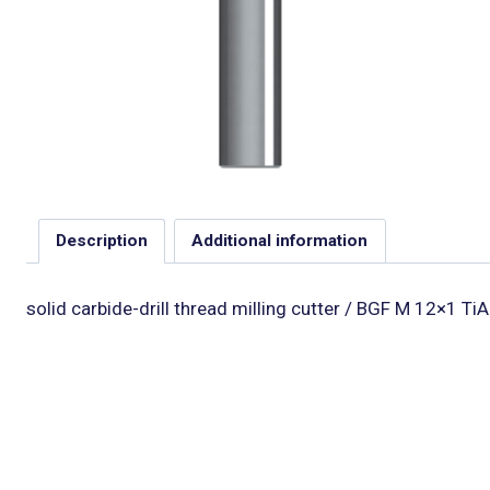
Description
Additional information
solid carbide-drill thread milling cutter / BGF M 12×1 TiA