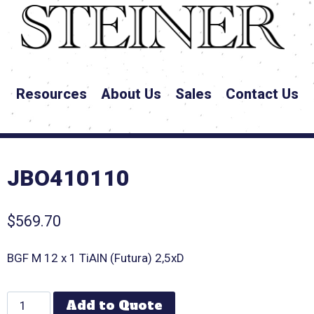
Resources
About Us
Sales
Contact Us
JBO410110
$
569.70
BGF M 12 x 1 TiAlN (Futura) 2,5xD
Add to Quote