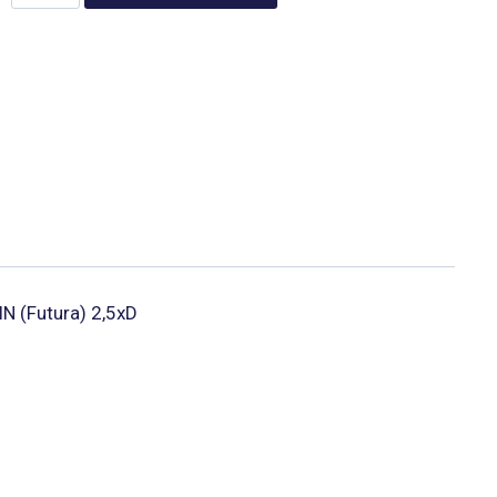
lN (Futura) 2,5xD