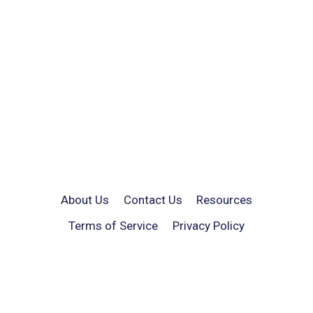
About Us
Contact Us
Resources
Terms of Service
Privacy Policy