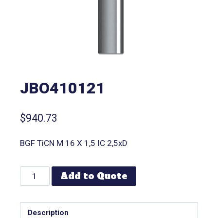
JBO410121
$
940.73
BGF TiCN M 16 X 1,5 IC 2,5xD
Add to Quote
Description