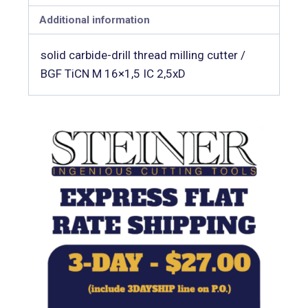
Additional information
solid carbide-drill thread milling cutter /
BGF TiCN M 16×1,5 IC 2,5xD