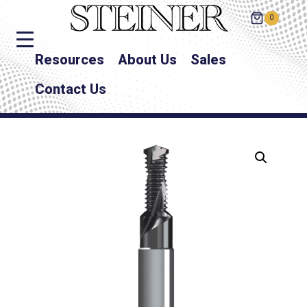
0
Resources
About Us
Sales
Contact Us