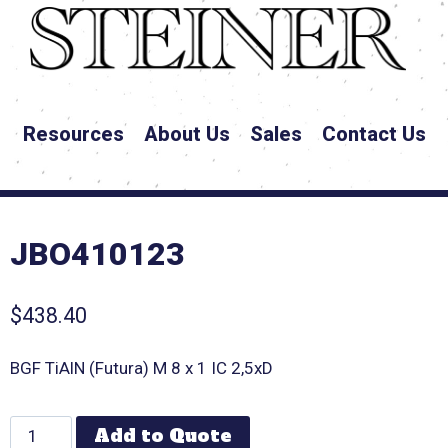
Resources
About Us
Sales
Contact Us
JBO410123
$
438.40
BGF TiAlN (Futura) M 8 x 1 IC 2,5xD
Add to Quote