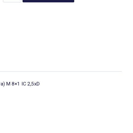
ura) M 8×1 IC 2,5xD