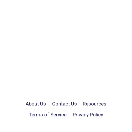
About Us
Contact Us
Resources
Terms of Service
Privacy Policy