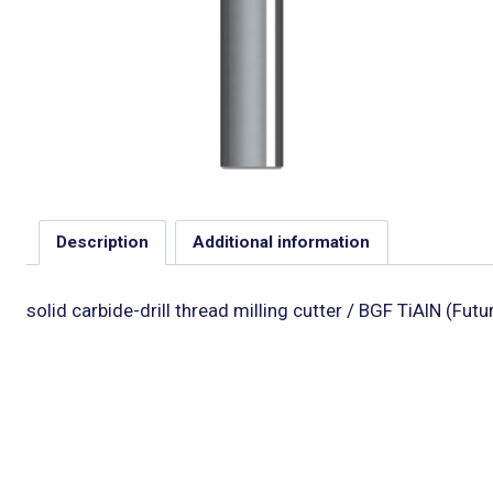
Description
Additional information
solid carbide-drill thread milling cutter / BGF TiAlN (Fut