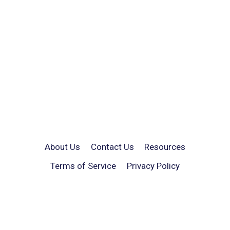
About Us
Contact Us
Resources
Terms of Service
Privacy Policy