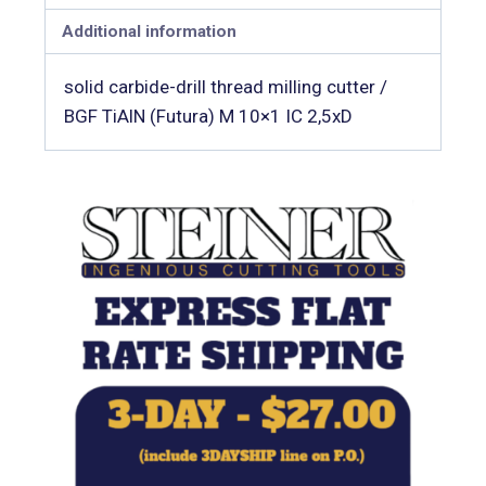
Additional information
solid carbide-drill thread milling cutter /
BGF TiAlN (Futura) M 10×1 IC 2,5xD