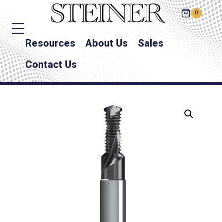
0
Resources
About Us
Sales
Contact Us