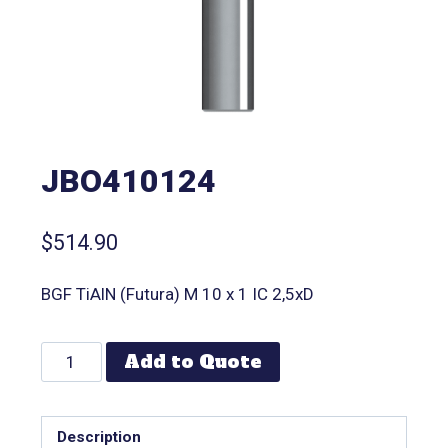
JBO410124
$
514.90
BGF TiAlN (Futura) M 10 x 1 IC 2,5xD
Add to Quote
Description