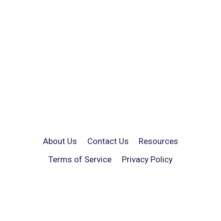
About Us
Contact Us
Resources
Terms of Service
Privacy Policy