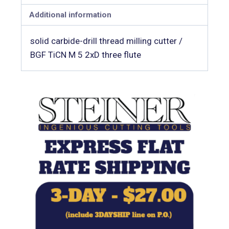
Additional information
solid carbide-drill thread milling cutter /
BGF TiCN M 5 2xD three flute