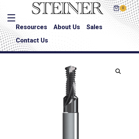
0
Resources
About Us
Sales
Contact Us