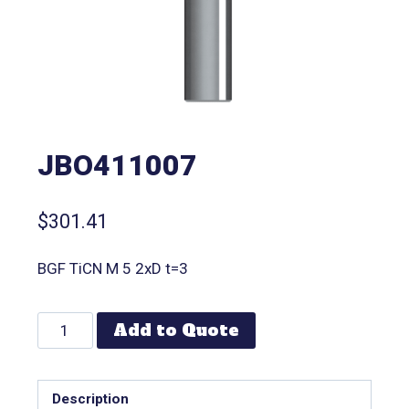
JBO411007
$
301.41
BGF TiCN M 5 2xD t=3
Add to Quote
Description