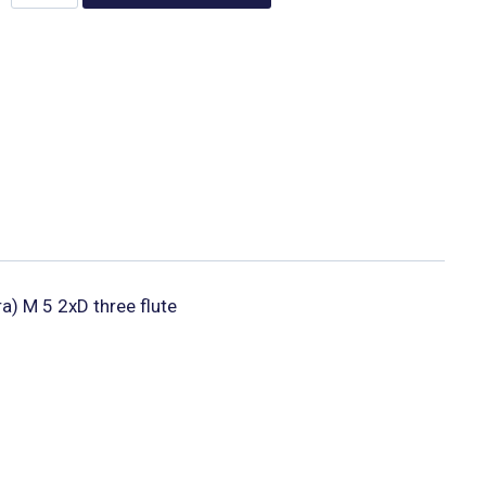
ra) M 5 2xD three flute