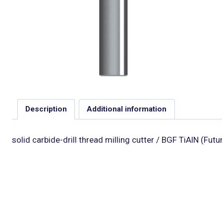
Description
Additional information
solid carbide-drill thread milling cutter / BGF TiAlN (Futu