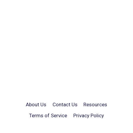
About Us
Contact Us
Resources
Terms of Service
Privacy Policy