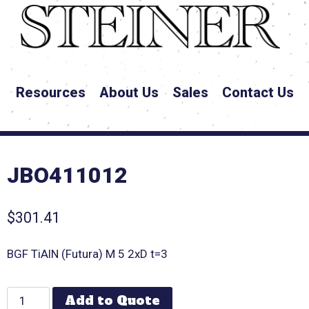
Resources
About Us
Sales
Contact Us
JBO411012
$
301.41
BGF TiAlN (Futura) M 5 2xD t=3
Add to Quote