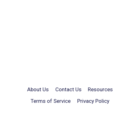
About Us
Contact Us
Resources
Terms of Service
Privacy Policy