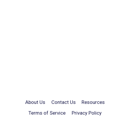
About Us
Contact Us
Resources
Terms of Service
Privacy Policy