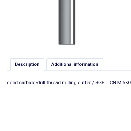
Description
Additional information
solid carbide-drill thread milling cutter / BGF TiCN M 6×0