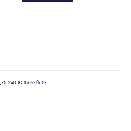
,75 2xD IC three flute