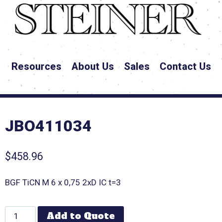
Resources
About Us
Sales
Contact Us
JBO411034
$
458.96
BGF TiCN M 6 x 0,75 2xD IC t=3
Add to Quote