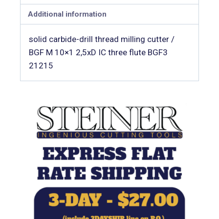
Additional information
solid carbide-drill thread milling cutter /
BGF M 10×1 2,5xD IC three flute BGF3
21215