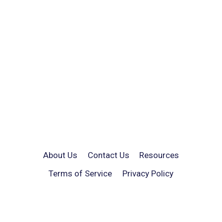
About Us
Contact Us
Resources
Terms of Service
Privacy Policy