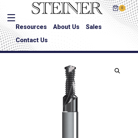
0
Resources
About Us
Sales
Contact Us