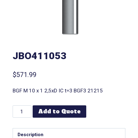
JBO411053
$
571.99
BGF M 10 x 1 2,5xD IC t=3 BGF3 21215
Add to Quote
Description