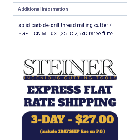
Additional information
solid carbide-drill thread milling cutter /
BGF TiCN M 10×1,25 IC 2,5xD three flute