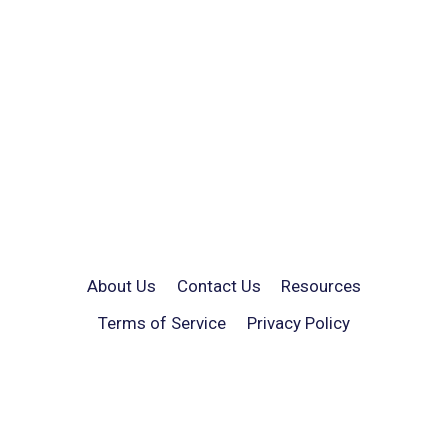
About Us
Contact Us
Resources
Terms of Service
Privacy Policy