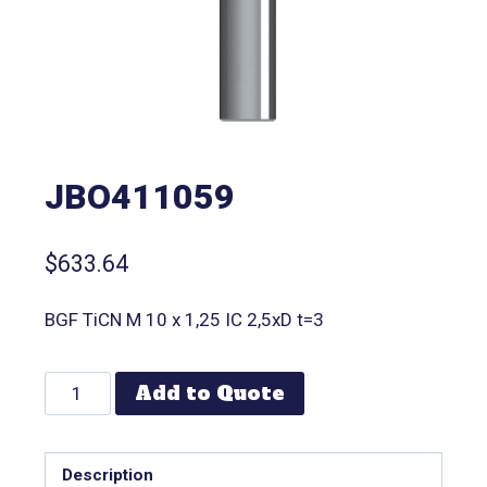
JBO411059
$
633.64
BGF TiCN M 10 x 1,25 IC 2,5xD t=3
Add to Quote
Description