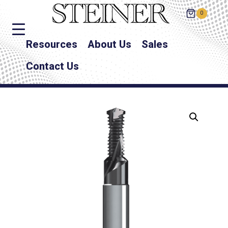
0
Resources
About Us
Sales
Contact Us