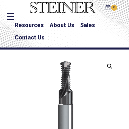
0
Resources
About Us
Sales
Contact Us