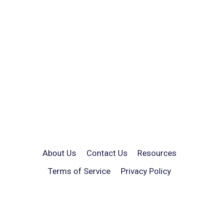
About Us
Contact Us
Resources
Terms of Service
Privacy Policy