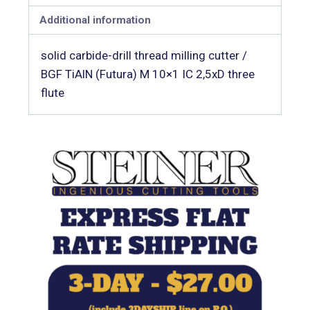
Additional information
solid carbide-drill thread milling cutter /
BGF TiAlN (Futura) M 10×1 IC 2,5xD three
flute