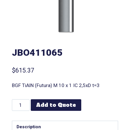
JBO411065
$
615.37
BGF TiAlN (Futura) M 10 x 1 IC 2,5xD t=3
Add to Quote
Description