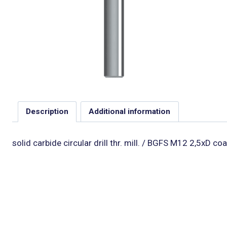
Description
Additional information
solid carbide circular drill thr. mill. / BGFS M12 2,5xD co