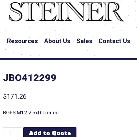
Resources
About Us
Sales
Contact Us
JBO412299
$
171.26
BGFS M12 2,5xD coated
Add to Quote