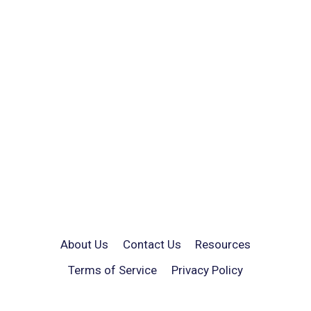
About Us
Contact Us
Resources
Terms of Service
Privacy Policy