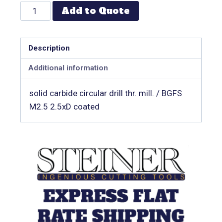
Add to Quote
Description
Additional information
solid carbide circular drill thr. mill. / BGFS
M2.5 2.5xD coated