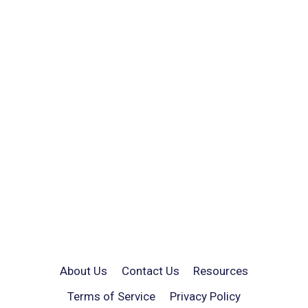
About Us
Contact Us
Resources
Terms of Service
Privacy Policy