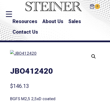
0
Resources
About Us
Sales
Contact Us
JBO412420
$
146.13
BGFS M2,5 2,5xD coated