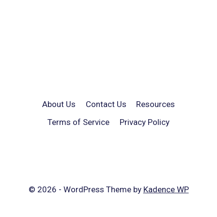
About Us
Contact Us
Resources
Terms of Service
Privacy Policy
© 2026 - WordPress Theme by
Kadence WP