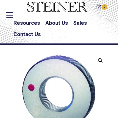
0
Resources
About Us
Sales
Contact Us