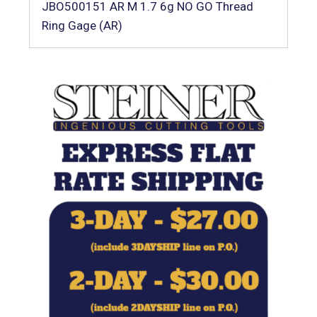
JBO500151 AR M 1.7 6g NO GO Thread
Ring Gage (AR)