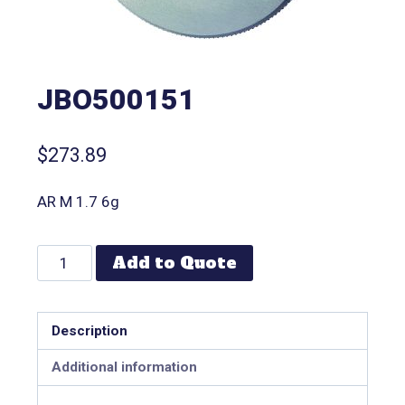
JBO500151
$
273.89
AR M 1.7 6g
Add to Quote
Description
Additional information