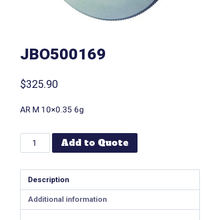
JBO500169
$
325.90
AR M 10×0.35 6g
Add to Quote
Description
Additional information