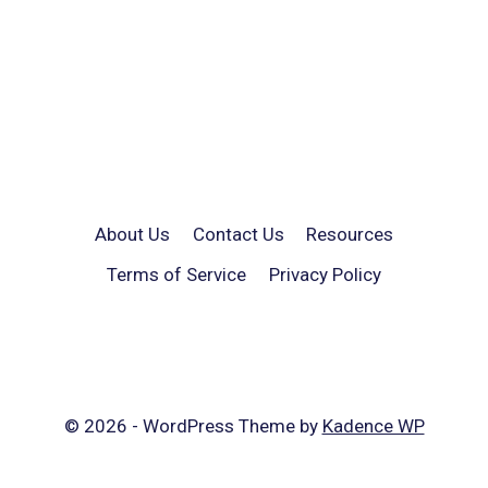
About Us
Contact Us
Resources
Terms of Service
Privacy Policy
© 2026 - WordPress Theme by
Kadence WP