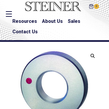
0
Resources
About Us
Sales
Contact Us