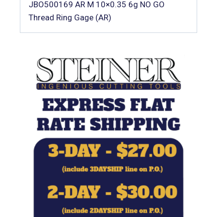
JBO500169 AR M 10×0.35 6g NO GO
Thread Ring Gage (AR)