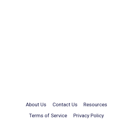
About Us
Contact Us
Resources
Terms of Service
Privacy Policy