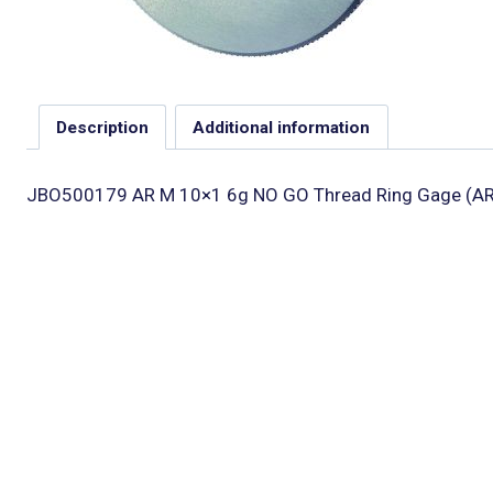
Description
Additional information
JBO500179 AR M 10×1 6g NO GO Thread Ring Gage (AR