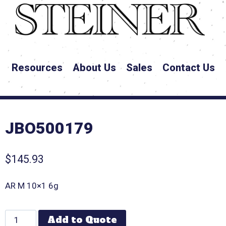
Resources
About Us
Sales
Contact Us
JBO500179
$
145.93
AR M 10×1 6g
Add to Quote