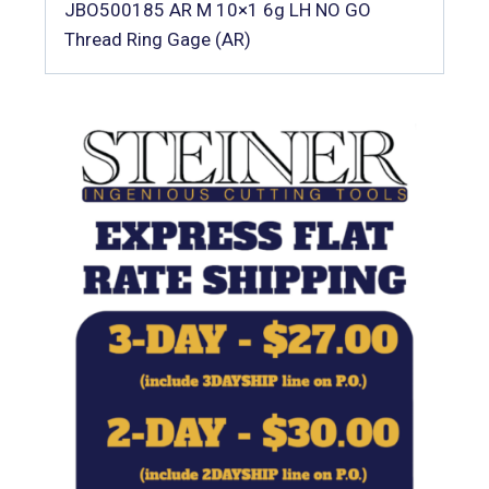
JBO500185 AR M 10×1 6g LH NO GO
Thread Ring Gage (AR)