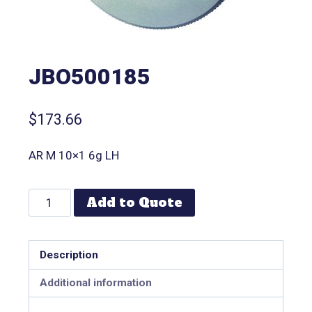
JBO500185
$
173.66
AR M 10×1 6g LH
Add to Quote
Description
Additional information