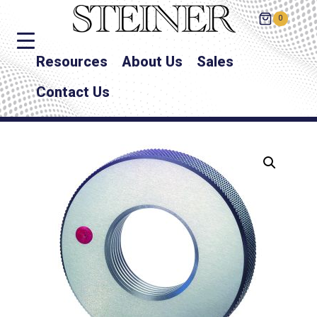
0
Resources
About Us
Sales
Contact Us