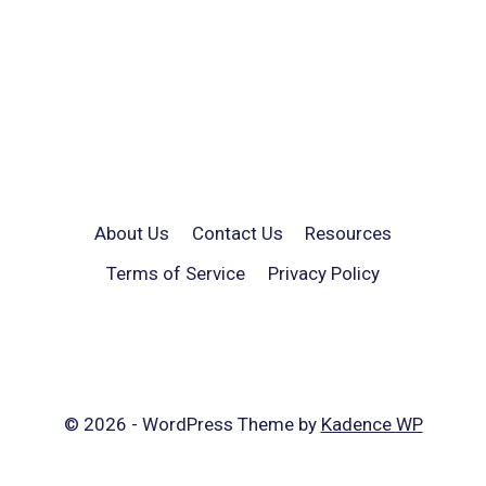
About Us
Contact Us
Resources
Terms of Service
Privacy Policy
© 2026 - WordPress Theme by
Kadence WP