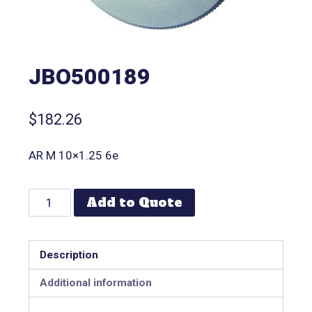
JBO500189
$
182.26
AR M 10×1.25 6e
Add to Quote
Description
Additional information