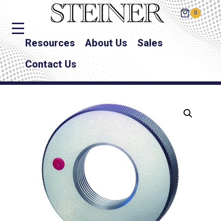
0
Resources
About Us
Sales
Contact Us