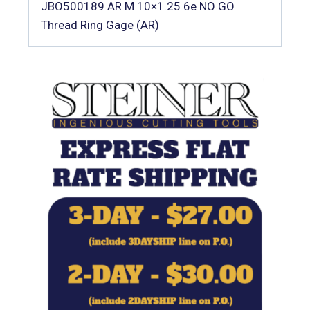
JBO500189 AR M 10×1.25 6e NO GO
Thread Ring Gage (AR)