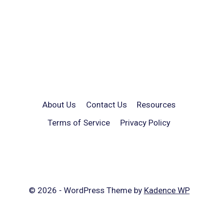
About Us
Contact Us
Resources
Terms of Service
Privacy Policy
© 2026 - WordPress Theme by
Kadence WP