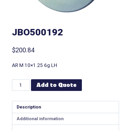
JBO500192
$
200.84
AR M 10×1.25 6g LH
Add to Quote
Description
Additional information