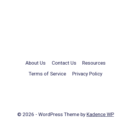
About Us
Contact Us
Resources
Terms of Service
Privacy Policy
© 2026 - WordPress Theme by
Kadence WP