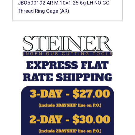
JBO500192 AR M 10×1.25 6g LH NO GO
Thread Ring Gage (AR)