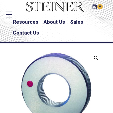
0
Resources
About Us
Sales
Contact Us