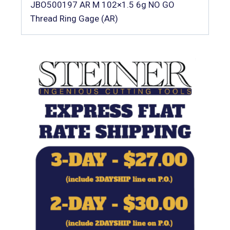
JBO500197 AR M 102×1.5 6g NO GO
Thread Ring Gage (AR)