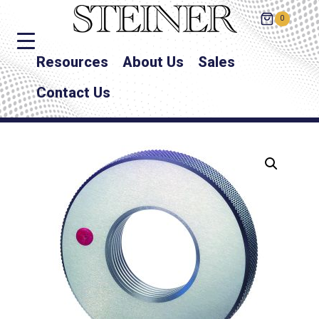
0
Resources
About Us
Sales
Contact Us