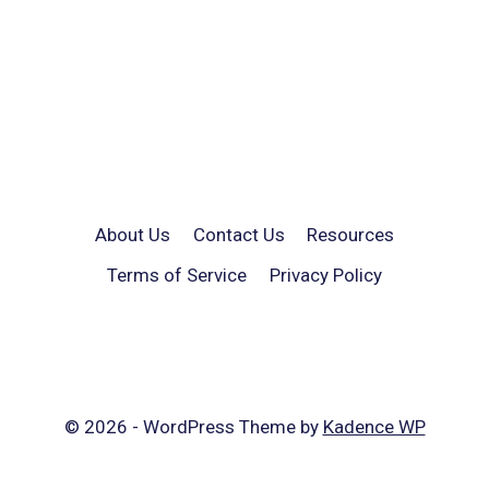
About Us
Contact Us
Resources
Terms of Service
Privacy Policy
© 2026 - WordPress Theme by
Kadence WP