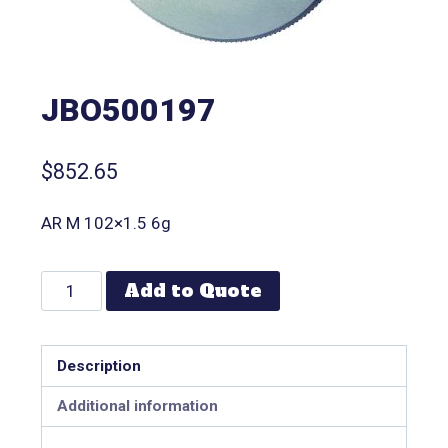
JBO500197
$
852.65
AR M 102×1.5 6g
Add to Quote
Description
Additional information