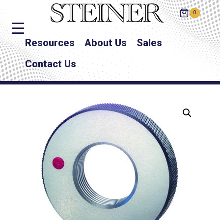
0
Resources
About Us
Sales
Contact Us