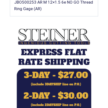
JBO500253 AR M 12×1.5 6e NO GO Thread
Ring Gage (AR)