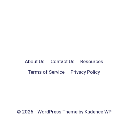
About Us
Contact Us
Resources
Terms of Service
Privacy Policy
© 2026 - WordPress Theme by
Kadence WP