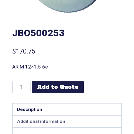
JBO500253
$
170.75
AR M 12×1.5 6e
Add to Quote
Description
Additional information