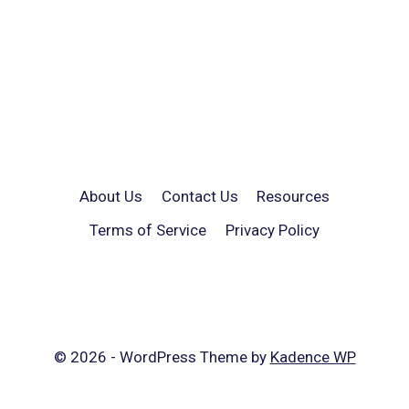
About Us
Contact Us
Resources
Terms of Service
Privacy Policy
© 2026 - WordPress Theme by
Kadence WP