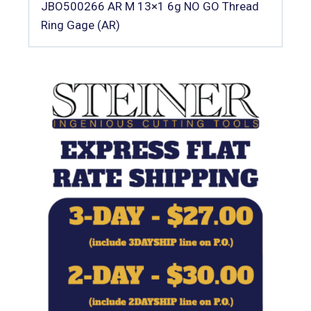
JBO500266 AR M 13×1 6g NO GO Thread
Ring Gage (AR)