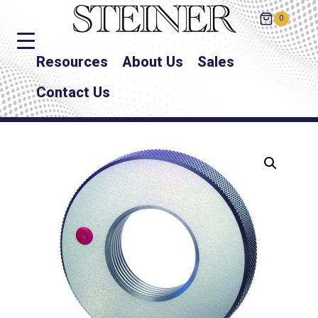
0
Resources
About Us
Sales
Contact Us