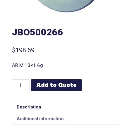
JBO500266
$
198.69
AR M 13×1 6g
Add to Quote
Description
Additional information