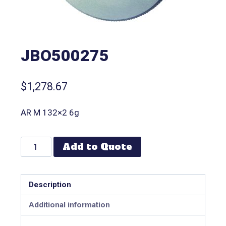
JBO500275
$
1,278.67
AR M 132×2 6g
Add to Quote
Description
Additional information