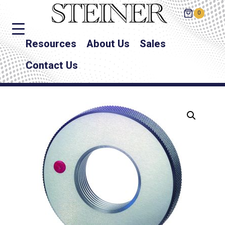
0
Resources
About Us
Sales
Contact Us