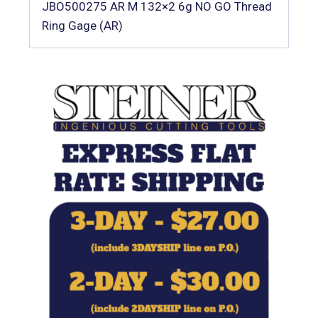
JBO500275 AR M 132×2 6g NO GO Thread
Ring Gage (AR)