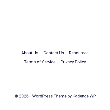
About Us
Contact Us
Resources
Terms of Service
Privacy Policy
© 2026 - WordPress Theme by
Kadence WP