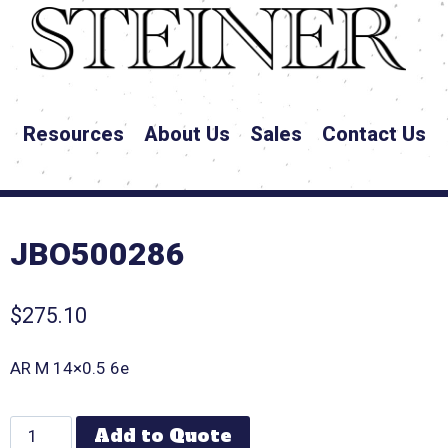
Resources
About Us
Sales
Contact Us
JBO500286
$
275.10
AR M 14×0.5 6e
Add to Quote