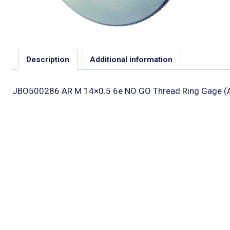
Description
Additional information
JBO500286 AR M 14×0.5 6e NO GO Thread Ring Gage (