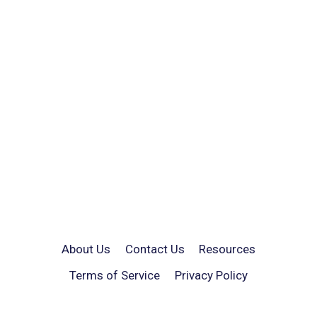
About Us
Contact Us
Resources
Terms of Service
Privacy Policy