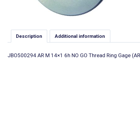
Description
Additional information
JBO500294 AR M 14×1 6h NO GO Thread Ring Gage (AR