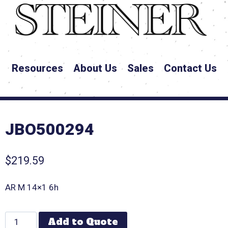
Resources
About Us
Sales
Contact Us
JBO500294
$
219.59
AR M 14×1 6h
Add to Quote