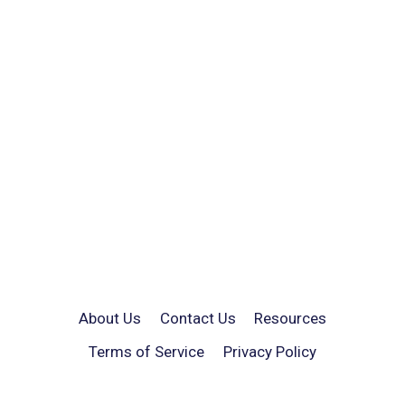
About Us
Contact Us
Resources
Terms of Service
Privacy Policy