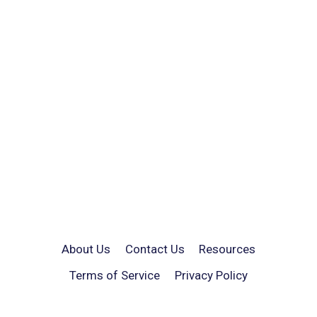
About Us
Contact Us
Resources
Terms of Service
Privacy Policy