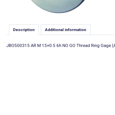
Description
Additional information
JBO500315 AR M 15×0.5 6h NO GO Thread Ring Gage (