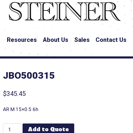
Resources
About Us
Sales
Contact Us
JBO500315
$
345.45
AR M 15×0.5 6h
Add to Quote