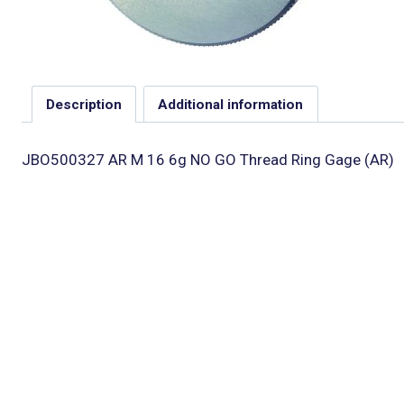
Description
Additional information
JBO500327 AR M 16 6g NO GO Thread Ring Gage (AR)