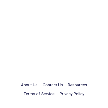
About Us
Contact Us
Resources
Terms of Service
Privacy Policy