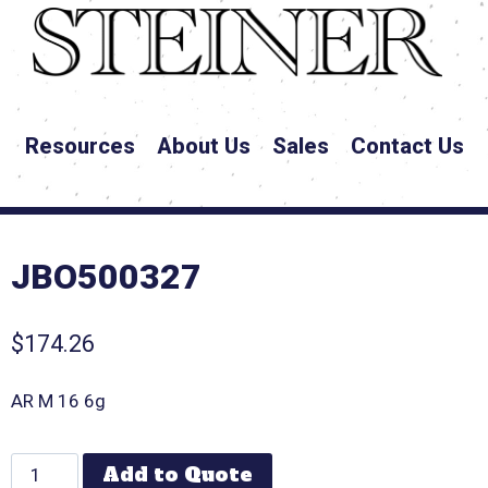
Resources
About Us
Sales
Contact Us
JBO500327
$
174.26
AR M 16 6g
Add to Quote