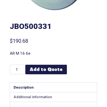
JBO500331
$
190.68
AR M 16 6e
Add to Quote
Description
Additional information