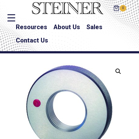
0
Resources
About Us
Sales
Contact Us