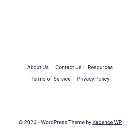
About Us
Contact Us
Resources
Terms of Service
Privacy Policy
© 2026 - WordPress Theme by
Kadence WP