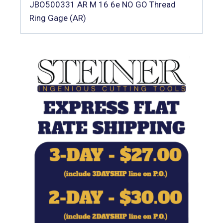
JBO500331 AR M 16 6e NO GO Thread
Ring Gage (AR)