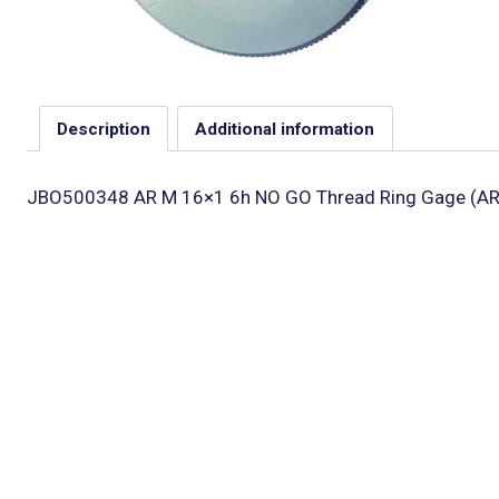
Description
Additional information
JBO500348 AR M 16×1 6h NO GO Thread Ring Gage (AR