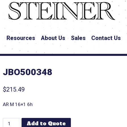
Resources
About Us
Sales
Contact Us
JBO500348
$
215.49
AR M 16×1 6h
Add to Quote