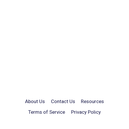
About Us
Contact Us
Resources
Terms of Service
Privacy Policy