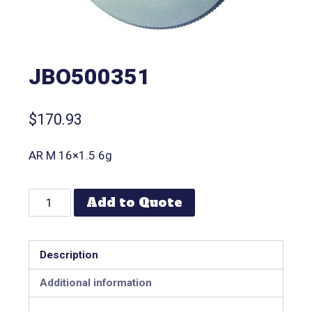
JBO500351
$
170.93
AR M 16×1.5 6g
Add to Quote
Description
Additional information