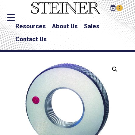
0
Resources
About Us
Sales
Contact Us