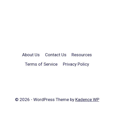
About Us
Contact Us
Resources
Terms of Service
Privacy Policy
© 2026 - WordPress Theme by
Kadence WP