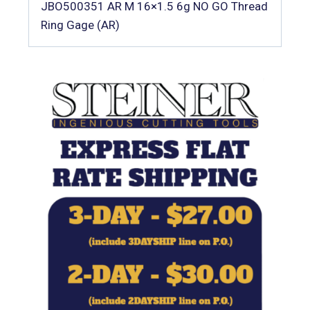
JBO500351 AR M 16×1.5 6g NO GO Thread
Ring Gage (AR)