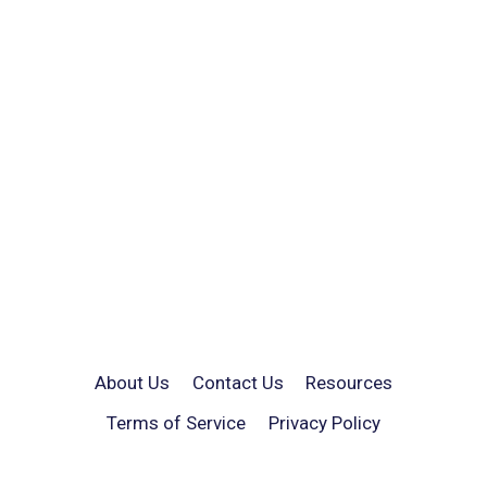
About Us
Contact Us
Resources
Terms of Service
Privacy Policy