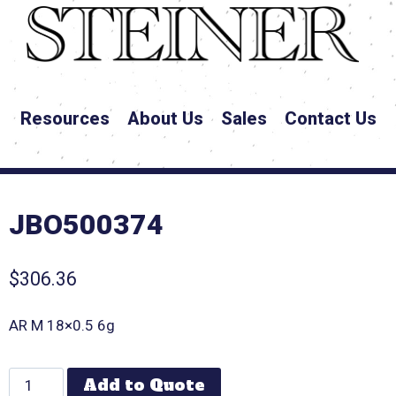
Resources
About Us
Sales
Contact Us
JBO500374
$
306.36
AR M 18×0.5 6g
Add to Quote