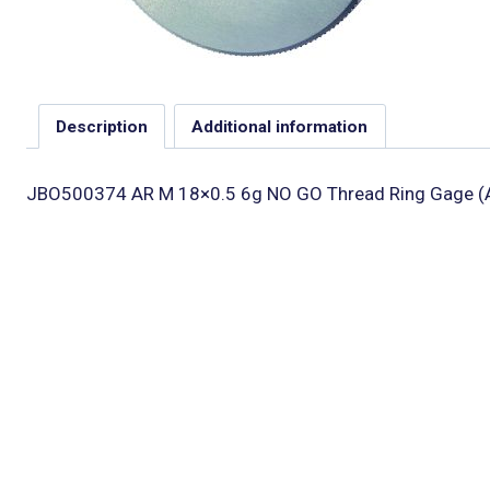
Description
Additional information
JBO500374 AR M 18×0.5 6g NO GO Thread Ring Gage (